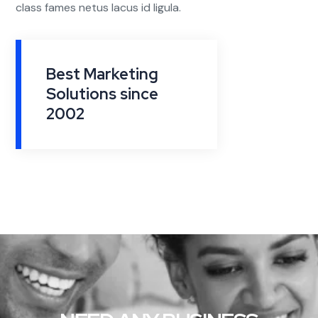
class fames netus lacus id ligula.
Best Marketing
Solutions since
2002