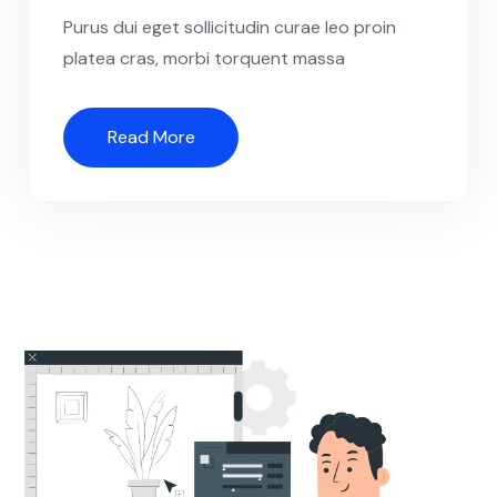
Purus dui eget sollicitudin curae leo proin
platea cras, morbi torquent massa
Read More