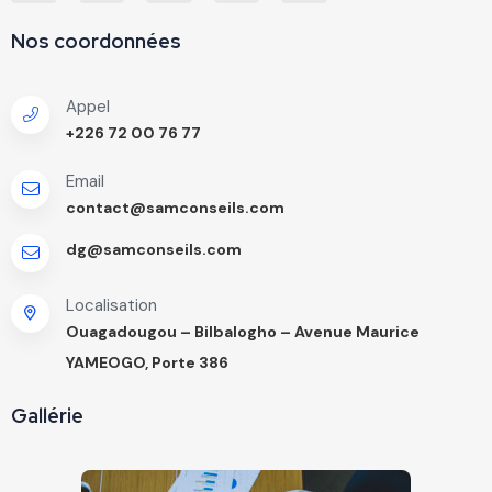
Nos coordonnées
Appel
+226 72 00 76 77
Email
contact@samconseils.com
dg@samconseils.com
Localisation
Ouagadougou – Bilbalogho – Avenue Maurice
YAMEOGO, Porte 386
Gallérie