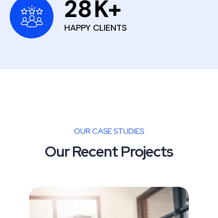
28
K+
HAPPY CLIENTS
OUR CASE STUDIES
Our Recent Projects