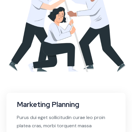
Marketing Planning
Purus dui eget sollicitudin curae leo proin
platea cras, morbi torquent massa