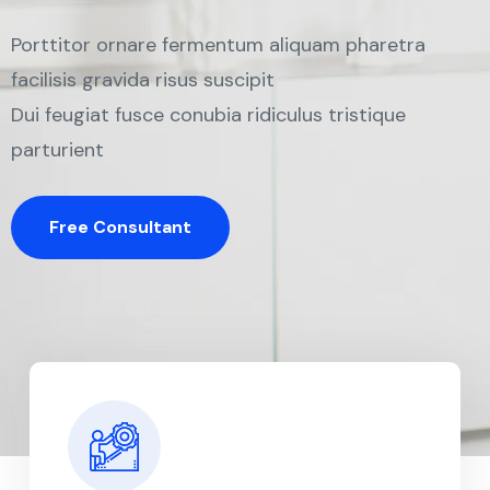
Porttitor ornare fermentum aliquam pharetra
facilisis gravida risus suscipit
Dui feugiat fusce conubia ridiculus tristique
parturient
Free Consultant