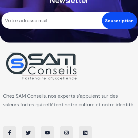
Newsletter
Chez SAM Conseils, nos experts s’appuient sur des
valeurs fortes qui reflètent notre culture et notre identité.