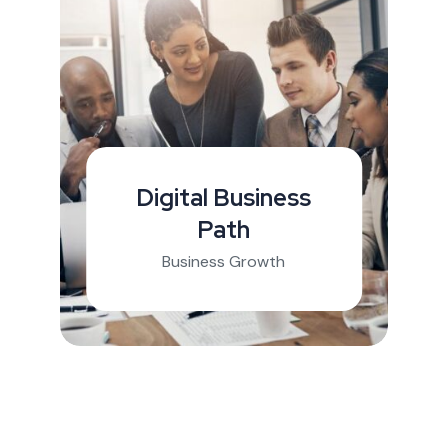
Digital Business
Path
Business Growth