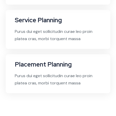
Service Planning
Purus dui eget sollicitudin curae leo proin
platea cras, morbi torquent massa
Placement Planning
Purus dui eget sollicitudin curae leo proin
platea cras, morbi torquent massa