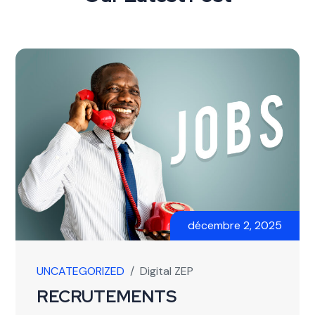
décembre 2, 2025
UNCATEGORIZED
/
Digital ZEP
RECRUTEMENTS