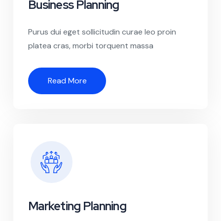
Business Planning
Purus dui eget sollicitudin curae leo proin
platea cras, morbi torquent massa
Read More
Marketing Planning