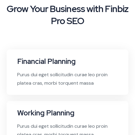
Grow Your Business with Finbiz
Pro SEO
Financial Planning
Purus dui eget sollicitudin curae leo proin
platea cras, morbi torquent massa
Working Planning
Purus dui eget sollicitudin curae leo proin
platea cras, morbi torquent massa