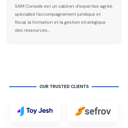
SAM Conseils est un cabinet d’expertise agréé,
spécialisé l’accompagnement juridique et
fiscal, la formation et la gestion stratégique
des ressources...
OUR TRUSTED CLIENTS