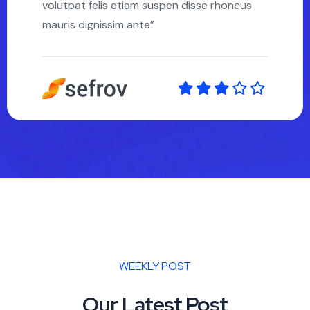
volutpat felis etiam suspen disse rhoncus
mauris dignissim ante”
WEEKLY POST
Our Latest Post