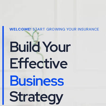
WELCOME!
START GROWING YOUR INSURANCE
Build Your
Effective
Business
Maketing
Business
Strategy