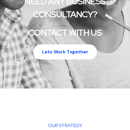
NEED ANY BUSINESS
CONSULTANCY?
CONTACT WITH US
Lets Work Together
OUR STRATEGY