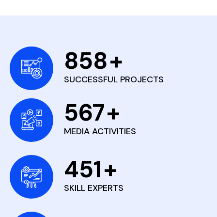
858
+
SUCCESSFUL PROJECTS
567
+
MEDIA ACTIVITIES
451
+
SKILL EXPERTS