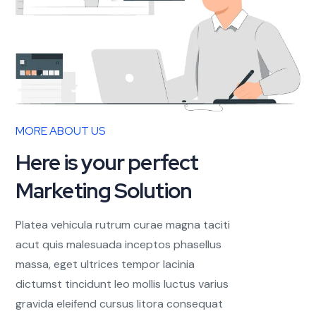
MORE ABOUT US
Here is your perfect
Marketing Solution
Platea vehicula rutrum curae magna taciti
acut quis malesuada inceptos phasellus
massa, eget ultrices tempor lacinia
dictumst tincidunt leo mollis luctus varius
gravida eleifend cursus litora consequat