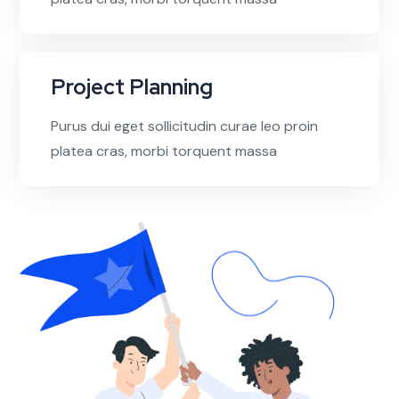
Project Planning
Purus dui eget sollicitudin curae leo proin
platea cras, morbi torquent massa