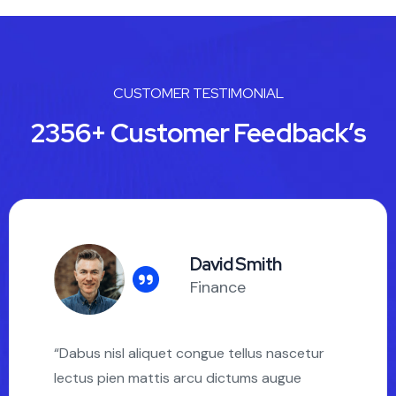
CUSTOMER TESTIMONIAL
2356+ Customer Feedback’s
David Smith
Finance
“Dabus nisl aliquet congue tellus nascetur
lectus pien mattis arcu dictums augue