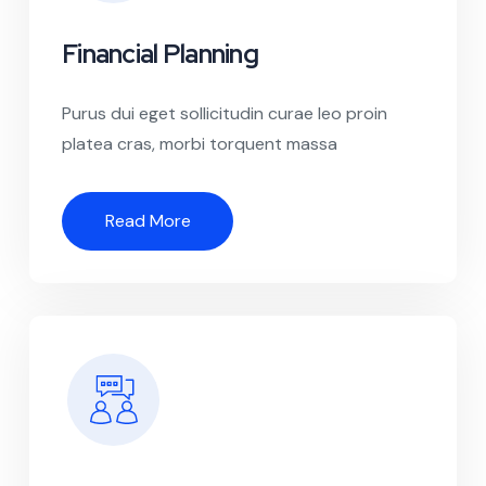
Financial Planning
Purus dui eget sollicitudin curae leo proin
platea cras, morbi torquent massa
Read More