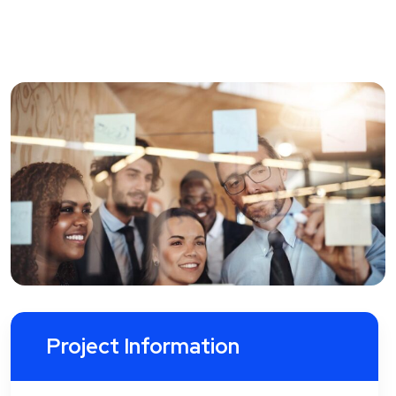
Project Information