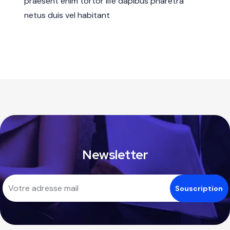
praesent enim tortor life dapibus pharetra
netus duis vel habitant
Newsletter