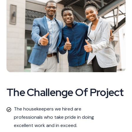
The Challenge Of Project
The housekeepers we hired are
professionals who take pride in doing
excellent work and in exceed.