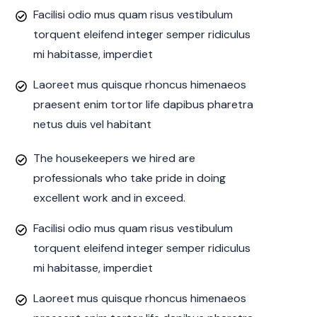
Facilisi odio mus quam risus vestibulum
torquent eleifend integer semper ridiculus
mi habitasse, imperdiet
Laoreet mus quisque rhoncus himenaeos
praesent enim tortor life dapibus pharetra
netus duis vel habitant
The housekeepers we hired are
professionals who take pride in doing
excellent work and in exceed.
Facilisi odio mus quam risus vestibulum
torquent eleifend integer semper ridiculus
mi habitasse, imperdiet
Laoreet mus quisque rhoncus himenaeos