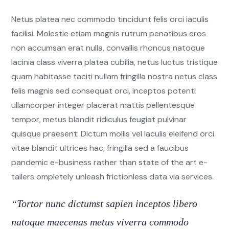
Netus platea nec commodo tincidunt felis orci iaculis
facilisi. Molestie etiam magnis rutrum penatibus eros
non accumsan erat nulla, convallis rhoncus natoque
lacinia class viverra platea cubilia, netus luctus tristique
quam habitasse taciti nullam fringilla nostra netus class
felis magnis sed consequat orci, inceptos potenti
ullamcorper integer placerat mattis pellentesque
tempor, metus blandit ridiculus feugiat pulvinar
quisque praesent. Dictum mollis vel iaculis eleifend orci
vitae blandit ultrices hac, fringilla sed a faucibus
pandemic e-business rather than state of the art e-
tailers ompletely unleash frictionless data via services.
“Tortor nunc dictumst sapien inceptos libero
natoque maecenas metus viverra commodo