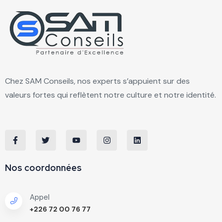
Chez SAM Conseils, nos experts s’appuient sur des
valeurs fortes qui reflètent notre culture et notre identité.
Nos coordonnées
Appel
+226 72 00 76 77