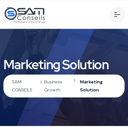
Marketing Solution
SAM
Business
Marketing
CONSEILS
Growth
Solution