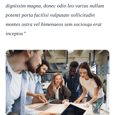
dignissim magna, donec odio leo varius nullam
potenti porta facilisi vulputate sollicitudin
montes ostra vel himenaeos sem sociosqu erat
inceptos”