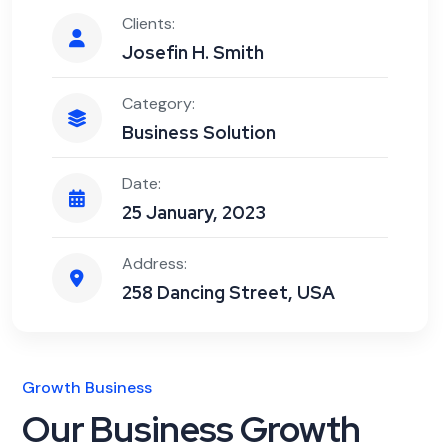
Clients:
Josefin H. Smith
Category:
Business Solution
Date:
25 January, 2023
Address:
258 Dancing Street, USA
Growth Business
Our Business Growth