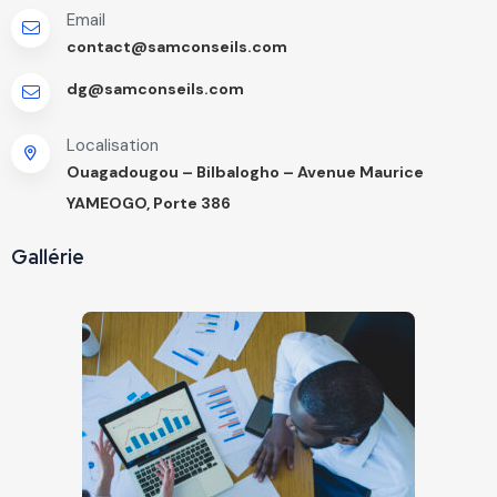
Email
contact@samconseils.com
dg@samconseils.com
Localisation
Ouagadougou – Bilbalogho – Avenue Maurice
YAMEOGO, Porte 386
Gallérie