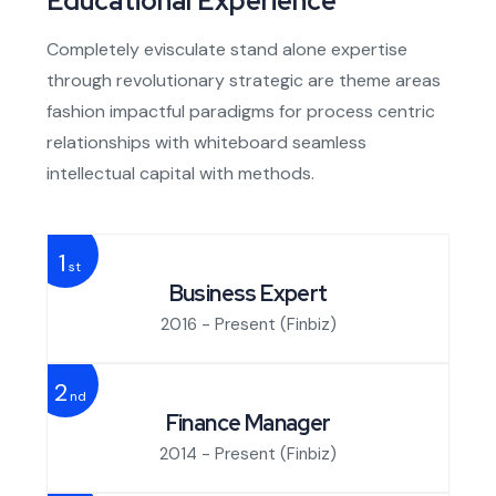
Educational Experience
Completely evisculate stand alone expertise
through revolutionary strategic are theme areas
fashion impactful paradigms for process centric
relationships with whiteboard seamless
intellectual capital with methods.
1
st
Business Expert
2016 - Present
(Finbiz)
2
nd
Finance Manager
2014 - Present
(Finbiz)