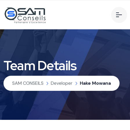
Team Details
SAM CONSEILS
Developer
Hake Mowana