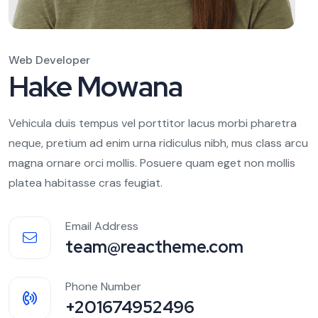
Web Developer
Hake Mowana
Vehicula duis tempus vel porttitor lacus morbi pharetra
neque, pretium ad enim urna ridiculus nibh, mus class arcu
magna ornare orci mollis. Posuere quam eget non mollis
platea habitasse cras feugiat.
Email Address
team@reactheme.com
Phone Number
+201674952496