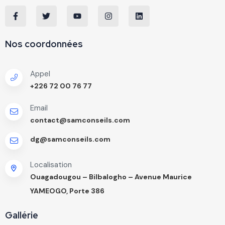
Nos coordonnées
Appel
+226 72 00 76 77
Email
contact@samconseils.com
dg@samconseils.com
Localisation
Ouagadougou – Bilbalogho – Avenue Maurice
YAMEOGO, Porte 386
Gallérie