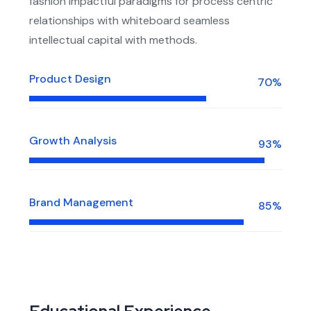
fashion impactful paradigms for process centric
relationships with whiteboard seamless
intellectual capital with methods.
Product Design
70%
Growth Analysis
93%
Brand Management
85%