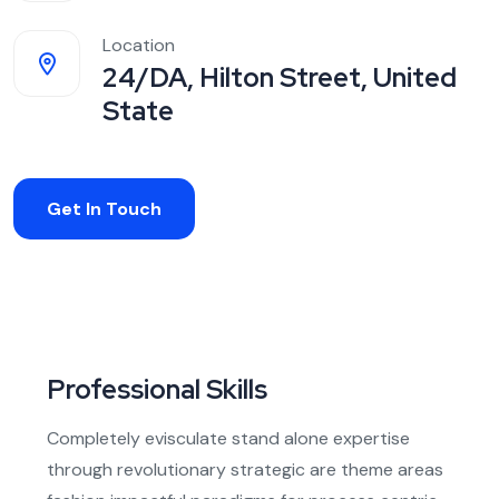
Location
24/DA, Hilton Street, United
State
Get In Touch
Professional Skills
Completely evisculate stand alone expertise
through revolutionary strategic are theme areas