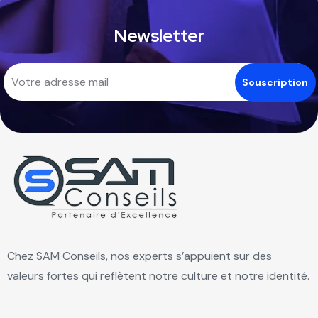
Newsletter
Chez SAM Conseils, nos experts s’appuient sur des
valeurs fortes qui reflètent notre culture et notre identité.