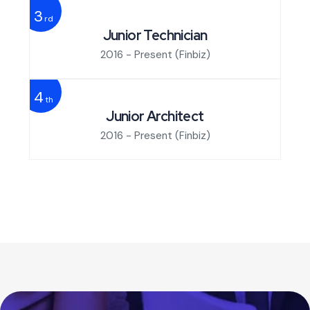
3
rd
Junior Technician
2016 - Present
(Finbiz)
4
th
Junior Architect
2016 - Present
(Finbiz)