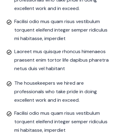
excellent work and in exceed.
Facilisi odio mus quam risus vestibulum
torquent eleifend integer semper ridiculus
mi habitasse, imperdiet
Laoreet mus quisque rhoncus himenaeos
praesent enim tortor life dapibus pharetra
netus duis vel habitant
The housekeepers we hired are
professionals who take pride in doing
excellent work and in exceed.
Facilisi odio mus quam risus vestibulum
torquent eleifend integer semper ridiculus
mi habitasse, imperdiet