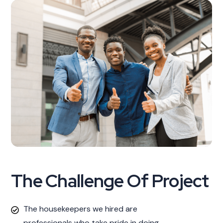
The Challenge Of Project
The housekeepers we hired are
professionals who take pride in doing