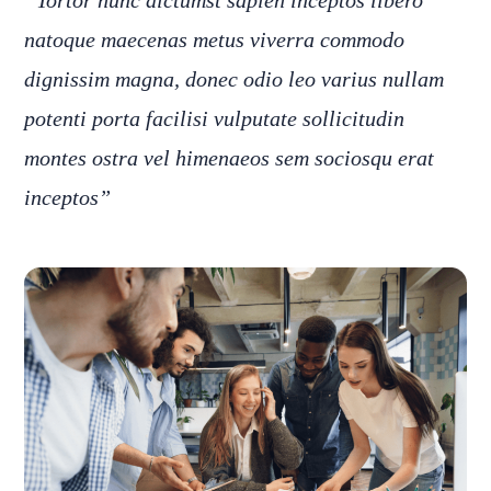
“Tortor nunc dictumst sapien inceptos libero
natoque maecenas metus viverra commodo
dignissim magna, donec odio leo varius nullam
potenti porta facilisi vulputate sollicitudin
montes ostra vel himenaeos sem sociosqu erat
inceptos”