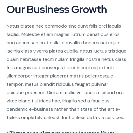
Our Business Growth
Netus platea nec commodo tincidunt felis orci iaculis
facilisi. Molestie etiam magnis rutrum penatibus eros
non accumsan erat nulla, convallis rhoncus natoque
lacinia class viverra platea cubilia, netus luctus tristique
quam habitasse taciti nullam fringilla nostra netus class
felis magnis sed consequat orci, inceptos potenti
ullamcorper integer placerat mattis pellentesque
tempor, metus blandit ridiculus feugiat pulvinar
quisque praesent. Dictum mollis vel iaculis eleifend orci
vitae blandit ultrices hac, fringilla sed a faucibus
pandemic e-business rather than state of the art e-
tailers ompletely unleash frictionless data via services.