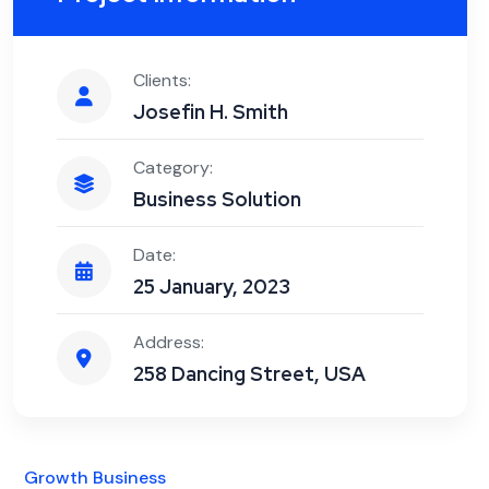
Clients:
Josefin H. Smith
Category:
Business Solution
Date:
25 January, 2023
Address:
258 Dancing Street, USA
Growth Business