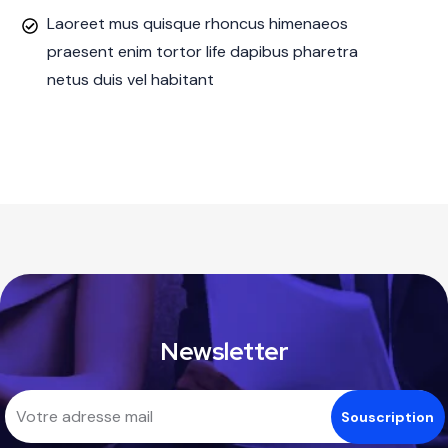
Laoreet mus quisque rhoncus himenaeos
praesent enim tortor life dapibus pharetra
netus duis vel habitant
Newsletter