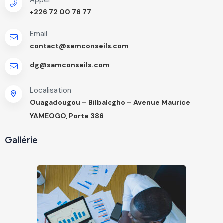
+226 72 00 76 77
Email
contact@samconseils.com
dg@samconseils.com
Localisation
Ouagadougou – Bilbalogho – Avenue Maurice
YAMEOGO, Porte 386
Gallérie