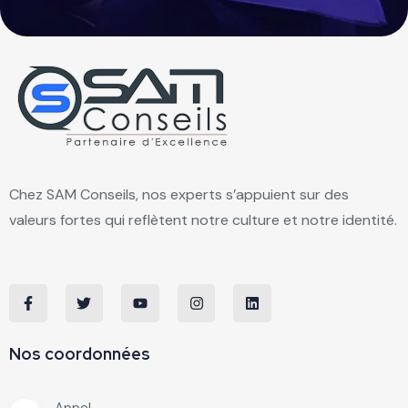
Chez SAM Conseils, nos experts s’appuient sur des
valeurs fortes qui reflètent notre culture et notre identité.
Nos coordonnées
Appel