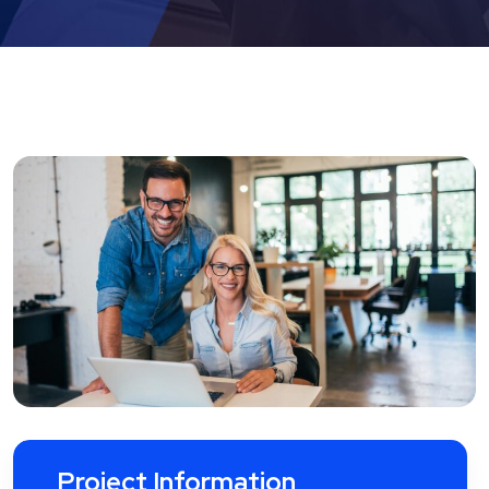
Project Information