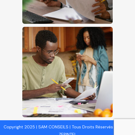
Copyright 2025 | SAM CONSEILS | Tous Droits Réservés | Design :
ZEPINTEL