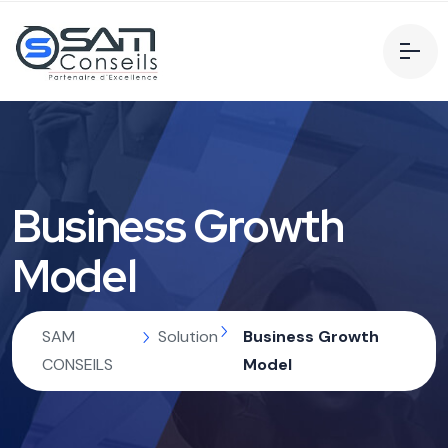
Business Growth
Model
SAM
Solution
Business Growth
CONSEILS
Model