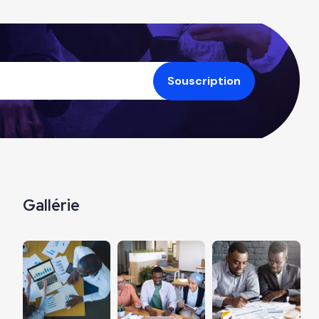
Gallérie