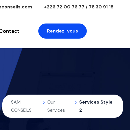
conseils.com
+226 72 00 76 77 / 78 30 91 18
Contact
Rendez-vous
SAM
Our
Services Style
CONSEILS
Services
2