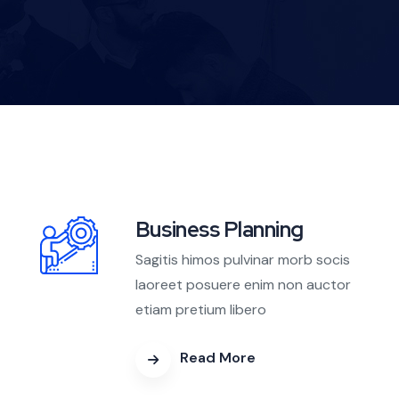
Business Planning
Sagitis himos pulvinar morb socis
laoreet posuere enim non auctor
etiam pretium libero
Read More