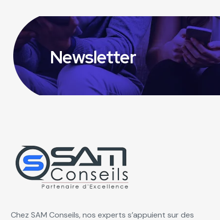
Newsletter
Chez SAM Conseils, nos experts s’appuient sur des