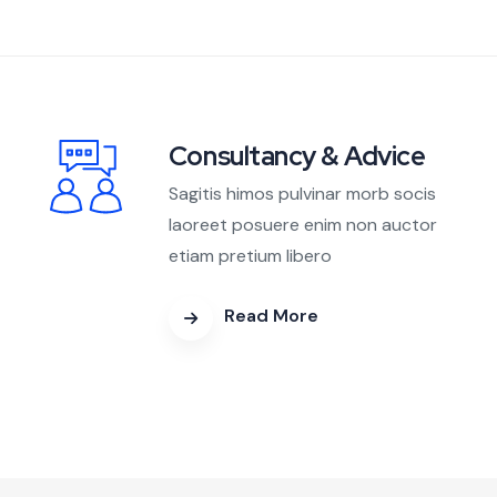
Consultancy & Advice
Sagitis himos pulvinar morb socis
laoreet posuere enim non auctor
etiam pretium libero
Read More