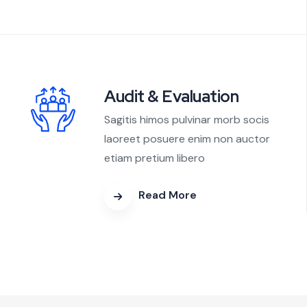
Audit & Evaluation
Sagitis himos pulvinar morb socis
laoreet posuere enim non auctor
etiam pretium libero
Read More