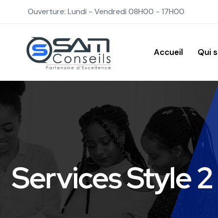
Ouverture: Lundi - Vendredi 08H00 - 17H00
Accueil
Qui 
Services Style 2