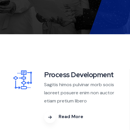
Process Development
Sagitis himos pulvinar morb socis
laoreet posuere enim non auctor
etiam pretium libero
Read More