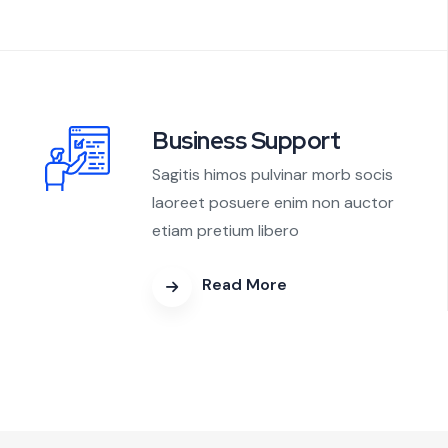
Business Support
Sagitis himos pulvinar morb socis
laoreet posuere enim non auctor
etiam pretium libero
Read More