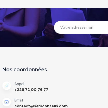
Nos coordonnées
Appel
+226 72 00 76 77
Email
contact@samconseils.com