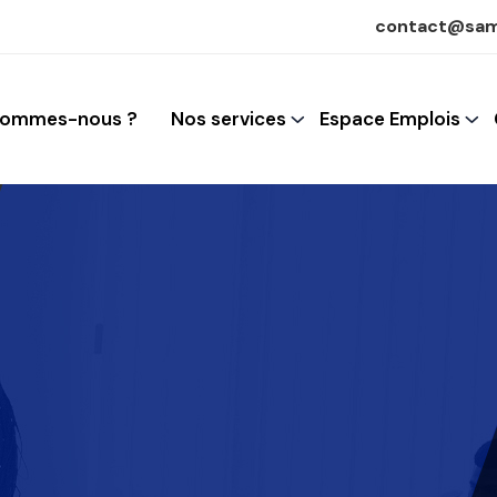
contact@sam
sommes-nous ?
Nos services
Espace Emplois