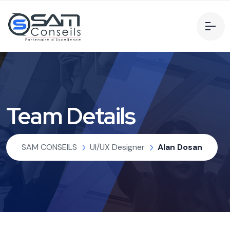
Team Details
SAM CONSEILS
UI/UX Designer
Alan Dosan