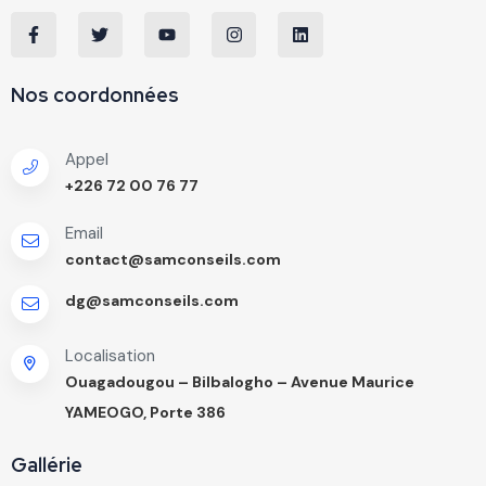
Nos coordonnées
Appel
+226 72 00 76 77
Email
contact@samconseils.com
dg@samconseils.com
Localisation
Ouagadougou – Bilbalogho – Avenue Maurice
YAMEOGO, Porte 386
Gallérie