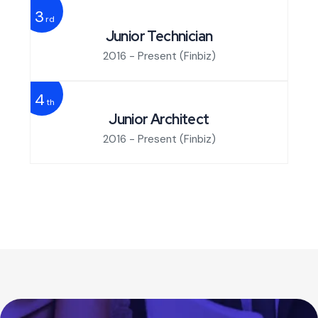
3
rd
Junior Technician
2016 - Present
(Finbiz)
4
th
Junior Architect
2016 - Present
(Finbiz)