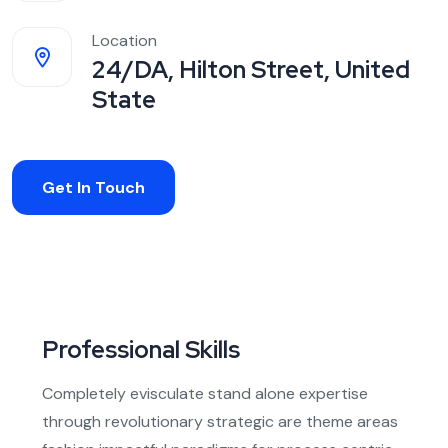
Location
24/DA, Hilton Street, United
State
Get In Touch
Professional Skills
Completely evisculate stand alone expertise
through revolutionary strategic are theme areas