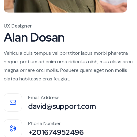
UX Designer
Alan Dosan
Vehicula duis tempus vel porttitor lacus morbi pharetra
neque, pretium ad enim urna ridiculus nibh, mus class arcu
magna ornare orci mollis. Posuere quam eget non mollis
platea habitasse cras feugiat.
Email Address
david@support.com
Phone Number
+201674952496