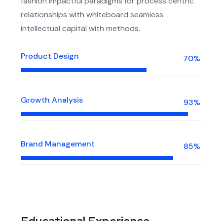
fashion impactful paradigms for process centric
relationships with whiteboard seamless
intellectual capital with methods.
Product Design
70%
Growth Analysis
93%
Brand Management
85%