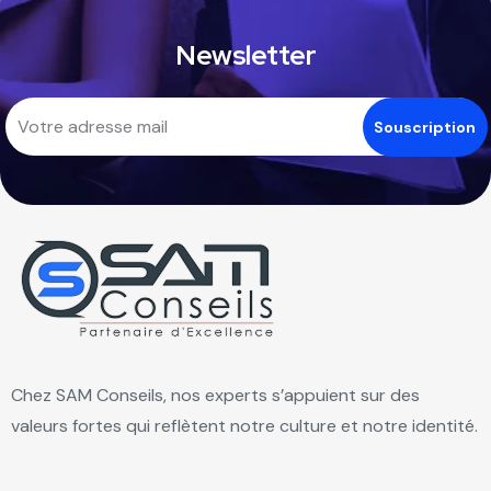
Newsletter
Chez SAM Conseils, nos experts s’appuient sur des
valeurs fortes qui reflètent notre culture et notre identité.