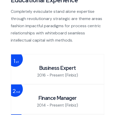
Educational Experience
Completely evisculate stand alone expertise
through revolutionary strategic are theme areas
fashion impactful paradigms for process centric
relationships with whiteboard seamless
intellectual capital with methods.
1
st
Business Expert
2016 - Present
(Finbiz)
2
nd
Finance Manager
2014 - Present
(Finbiz)